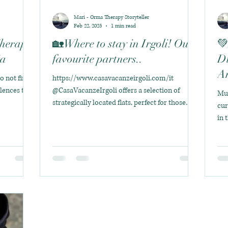
Mari - Orma Therapy Storyteller
Feb 22, 2025
1 min read
Therapy
🏡Where to stay in Irgoli! Our
💚
ia
favourite partners..
Di
An
do not find
https://www.casavacanzeirgoli.com/it
ilences that
@CasaVacanzeIrgoli offers a selection of
Mun
strategically located flats, perfect for those
cur
seeking...
in 