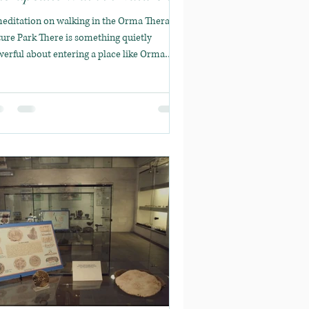
rma Therapy
editation on walking in the Orma Therapy
ure Park There is something quietly
erful about entering a place like Orma
rapy. A...