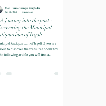
Mari - Orma Therapy Storyteller
Jan 25, 2025
1 min read
A journey into the past -
scovering the Municipal
tiquarium of Irgoli
icipal Antiquarium of Irgoli If you are
ious to discover the treasures of our town,
the following article you will find a...