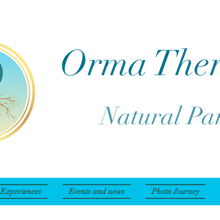
Orma The
Natural Pa
Experiences
Events and news
Photo Journey