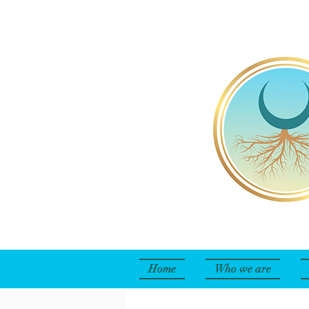
Home
Who we are