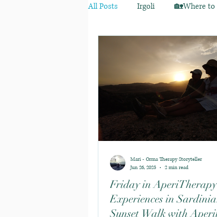
All Posts
Irgoli
🏡Where to s
Mari - Orma Therapy Storyteller
Jun 26, 2025
2 min read
Friday in AperiTherapy
Experiences in Sardinia
Sunset Walk with Aperit