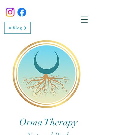
🔸Blog
Orma Therapy