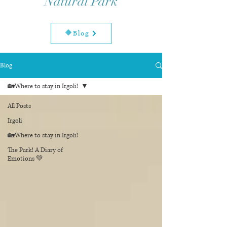
Natural Park
🔶Blog
Blog
🏡Where to stay in Irgoli!
All Posts
Irgoli
🏡Where to stay in Irgoli!
The Park! A Diary of
Emotions 💚