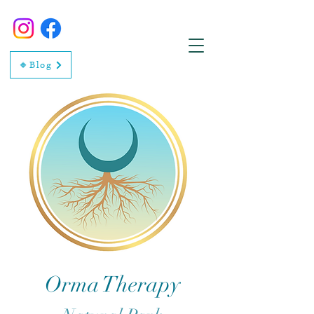
🔸Blog
Orma Therapy