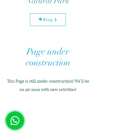
Natural Park
🔶Blog
Page under
construction
This Page is still under construction! We'll be
on air soon with new sctivities!