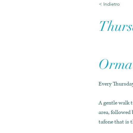
< Indietro
Thursd
Orma 
Every Thursday
A gentle walk t
area, followed 
tafone that is 