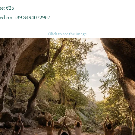
ee: €25
red on +39 3494072967
Click to see the image