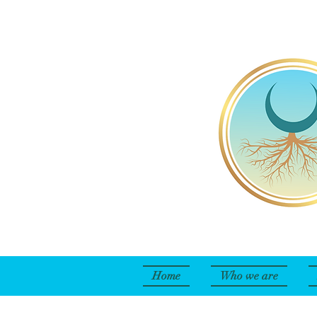
Home
Who we are