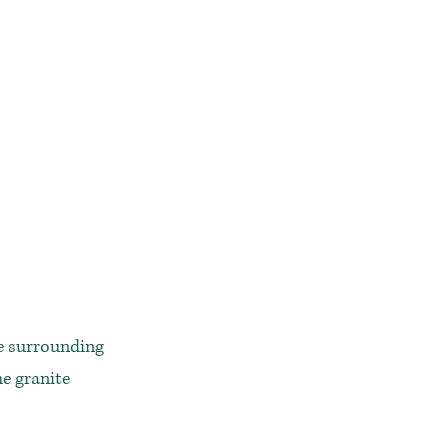
he surrounding
he granite