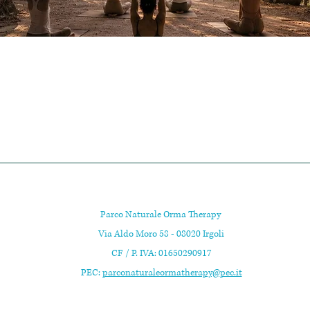
Parco Naturale Orma Therapy
Via Aldo Moro 58 - 08020 Irgoli
CF / P. IVA: 01650290917
PEC:
parconaturaleormatherapy@pec.it