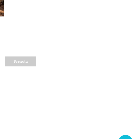
Prenota