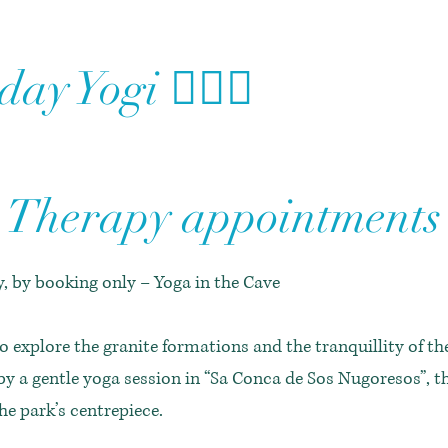
ay Yogi 🧘🏻‍♀️
Therapy appointments
, by booking only – Yoga in the Cave
o explore the granite formations and the tranquillity of t
by a gentle yoga session in “Sa Conca de Sos Nugoresos”, t
the park’s centrepiece.