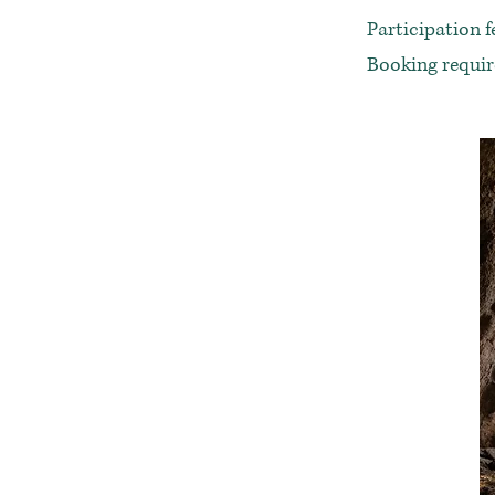
Participation f
Booking requi