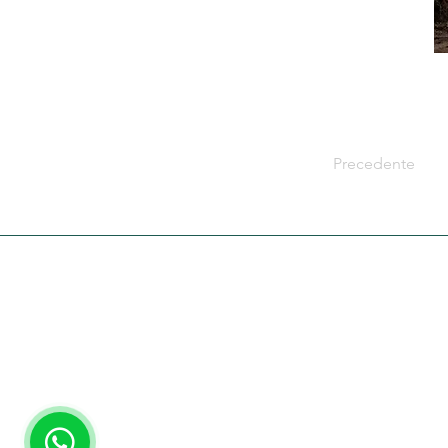
Precedente