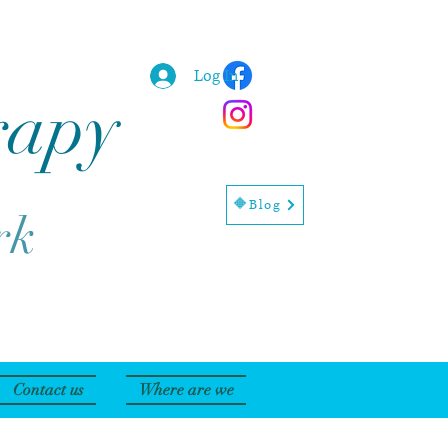
Log In
rapy
🔶Blog
rk
Contact us
Where are we