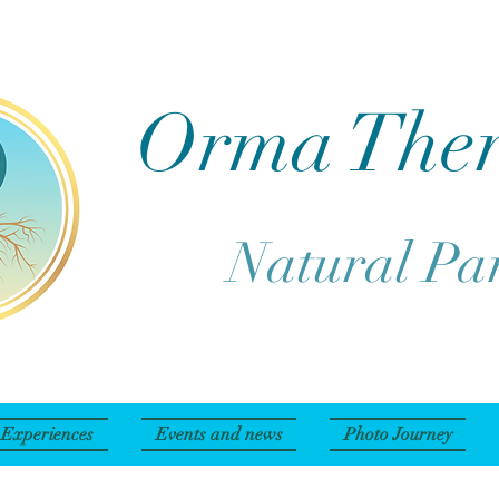
Orma The
Natural Pa
Experiences
Events and news
Photo Journey